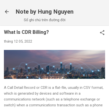
Chuyển đến nội dung chính
Note by Hung Nguyen
Sổ ghi chú trên đường đời
What Is CDR Billing?
tháng 12 05, 2022
A Call Detail Record or CDR is a flat-file, usually in CSV format,
which is generated by devices and software in a
communications network (such as a telephone exchange or
switch) when a communications transaction such as a phone