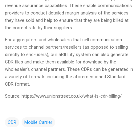
revenue assurance capabilities. These enable communications
providers to conduct detailed margin analysis of the services
they have sold and help to ensure that they are being billed at
the correct rate by their suppliers.
For aggregators and wholesalers that sell communication
services to channel partners/resellers (as opposed to selling
directly to end-users), our aBILLity system can also generate
CDR files and make them available for download by the
wholesaler’s channel partners. These CDRs can be generated in
a variety of formats including the aforementioned Standard
CDR format.
Source: https://www.unionstreet.co.uk/what-is-cdr-billing/
CDR
Mobile Carrier
N