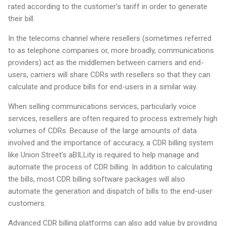
rated according to the customer’s tariff in order to generate
their bill.
In the telecoms channel where resellers (sometimes referred
to as telephone companies or, more broadly, communications
providers) act as the middlemen between carriers and end-
users, carriers will share CDRs with resellers so that they can
calculate and produce bills for end-users in a similar way.
When selling communications services, particularly voice
services, resellers are often required to process extremely high
volumes of CDRs. Because of the large amounts of data
involved and the importance of accuracy, a CDR billing system
like Union Street’s aBILLity is required to help manage and
automate the process of CDR billing. In addition to calculating
the bills, most CDR billing software packages will also
automate the generation and dispatch of bills to the end-user
customers.
Advanced CDR billing platforms can also add value by providing