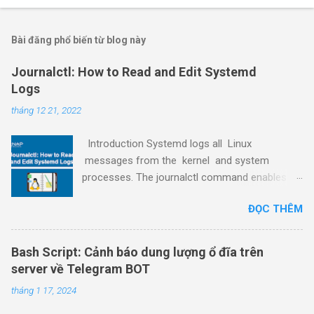
Bài đăng phổ biến từ blog này
Journalctl: How to Read and Edit Systemd
Logs
tháng 12 21, 2022
Introduction Systemd logs all Linux
messages from the kernel and system
processes. The journalctl command enables
viewing and editing the systemd logs, making it
ĐỌC THÊM
a powerful tool for service and process
debugging. This guide shows how to read,
control, and maintain systemd logs using
Bash Script: Cảnh báo dung lượng ổ đĩa trên
journalctl through examples. Prerequisites
server về Telegram BOT
Access to the command line/terminal window.
tháng 1 17, 2024
A text editor (such as nano ) to edit the config
file. A user with sudo privileges (see how to