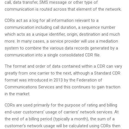
call, data transfer, SMS message or other type of
communication is routed across that element of the network.
CDRs act as a log for all information relevant to a
communication including call duration, a sequence number
which acts as a unique identifier, origin, destination and much
more. In many cases, a service provider will use a mediation
system to combine the various data records generated by a
communication into a single consolidated CDR file.
The format and order of data contained within a CDR can vary
greatly from one carrier to the next, although a Standard CDR
format was introduced in 2013 by the Federation of
Communications Services and this continues to gain traction
in the market.
CDRs are used primarily for the purpose of rating and billing
end-user customers’ usage of carriers’ network services. At
the end of a billing period (typically a month), the sum of a
customer’s network usage will be calculated using CDRs then